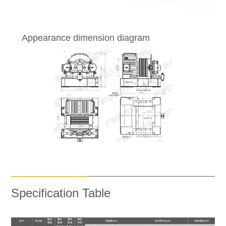
Appearance dimension diagram
Specification Table