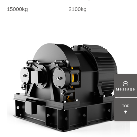
15000kg
2100kg
24
Message
TOP