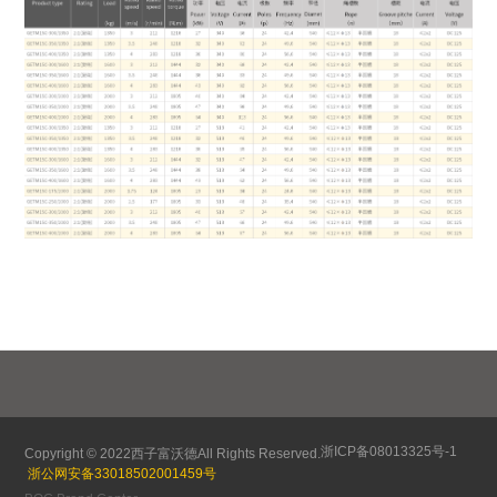
浙ICP备08013325号-1
Copyright © 2022
西子富沃德
All Rights Reserved.
浙公网安备33018502001459号