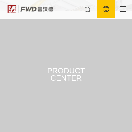
PRODUCT
CENTER