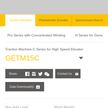
Traction Machine
Photoelectric Encoder
Synchronous Door Moto
Pro Series with Concentrated Winding
H Series for General
Traction Machine-C Series for High Speed Elevator
GETM15C
Share:
Contact Us
Data Download(0)
Max Axle Load
Motot Weight
Sta