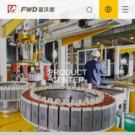
PRODUCT
CENTER