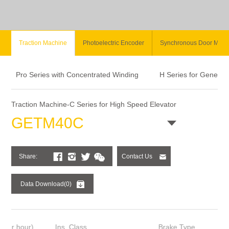
Traction Machine
Photoelectric Encoder
Synchronous Door Moto
Pro Series with Concentrated Winding
H Series for General
Traction Machine-C Series for High Speed Elevator
GETM40C
Share:
Contact Us
Data Download(0)
Ins. Class
Brake Type