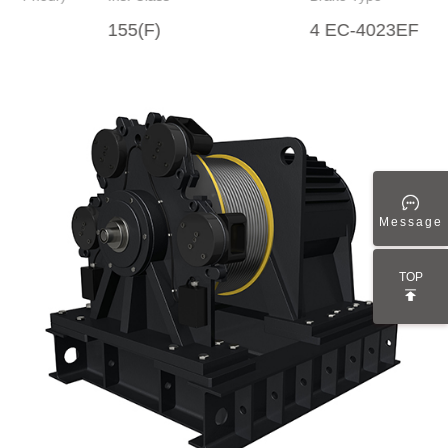
155(F)
4 EC-4023EF
Message
TOP