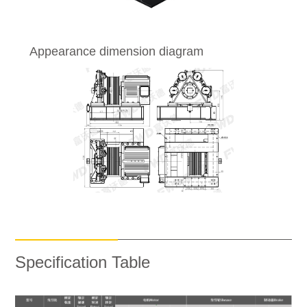
Appearance dimension diagram
Specification Table