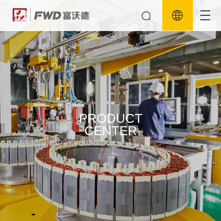
PRODUCT
CENTER