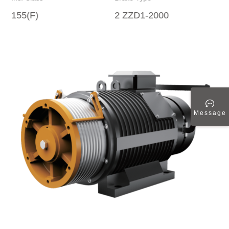
155(F)
2 ZZD1-2000
Message