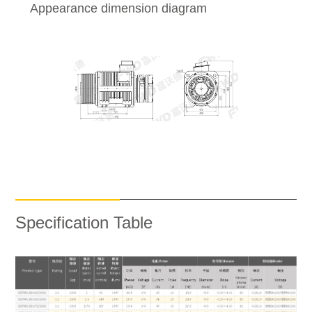
Appearance dimension diagram
Specification Table