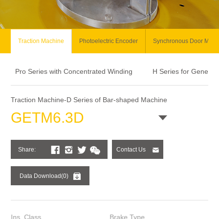
Traction Machine
Photoelectric Encoder
Synchronous Door Moto
Pro Series with Concentrated Winding
H Series for General
Traction Machine-D Series of Bar-shaped Machine
GETM6.3D
Share:
Contact Us
Data Download(0)
Ins. Class
Brake Type