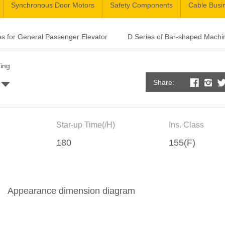
Synchronous Door Motors
Safety Components
Cable Busi
es for General Passenger Elevator
D Series of Bar-shaped Machi
ding
Share:
Star-up Time(/H)
Ins. Class
180
155(F)
Appearance dimension diagram