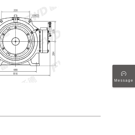
Message