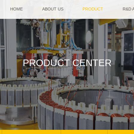
HOME
ABOUT US
PRODUCT
R&D 
PRODUCT CENTER