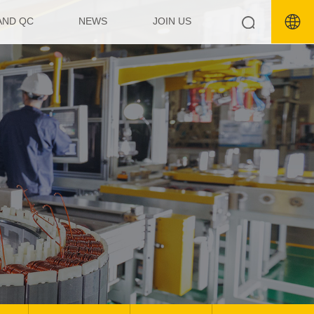
AND QC
NEWS
JOIN US