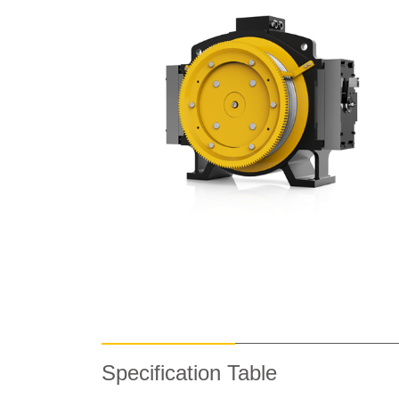
Specification Table