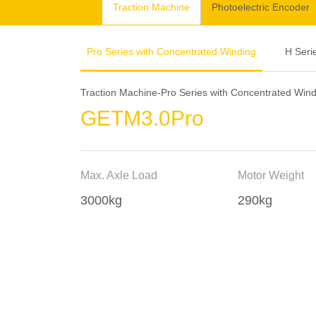
Traction Machine
Photoelectric Encoder
Pro Series with Concentrated Winding
H Seri
Traction Machine-Pro Series with Concentrated Win
GETM3.0Pro
Max. Axle Load
Motor Weight
3000kg
290kg