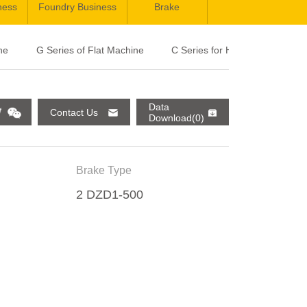
ness
Foundry Business
Brake
ne
G Series of Flat Machine
C Series for High Speed Elevat
Data
Contact Us
Download(0)
Brake Type
2 DZD1-500