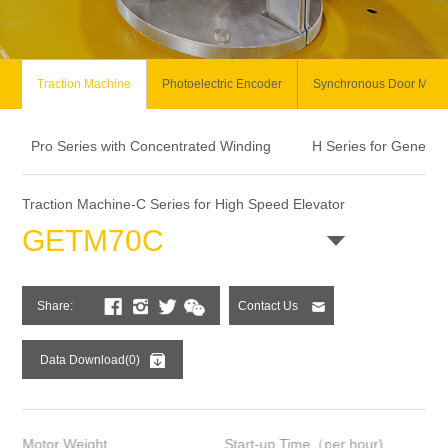
Traction Machine
Photoelectric Encoder
Synchronous Door Moto
Pro Series with Concentrated Winding
H Series for General
Traction Machine-C Series for High Speed Elevator
GETM70C
Share:
Contact Us
Data Download(0)
Motor Weight
Start-up Time（per hour)
Ins