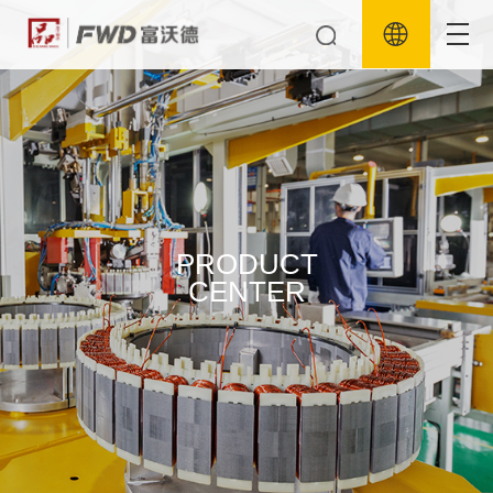
PRODUCT
CENTER