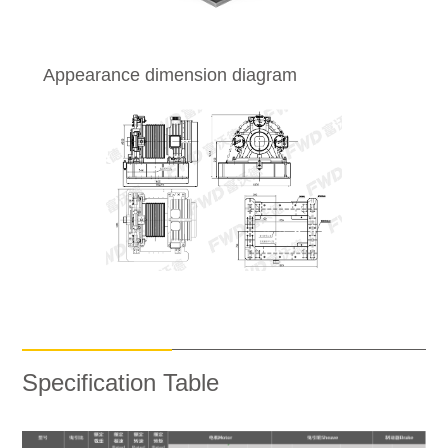
Appearance dimension diagram
Specification Table