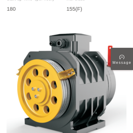
180
155(F)
1 
Message