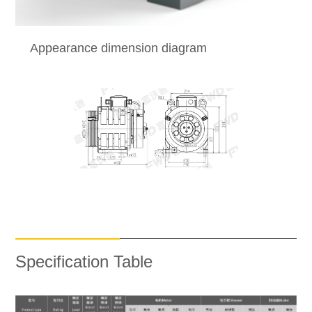
Appearance dimension diagram
Specification Table