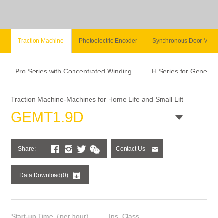
Traction Machine
Photoelectric Encoder
Synchronous Door Moto
Pro Series with Concentrated Winding
H Series for General
Traction Machine-Machines for Home Life and Small Lift
GEMT1.9D
Share:
Contact Us
Data Download(0)
Start-up Time（per hour)
Ins. Class
Bra