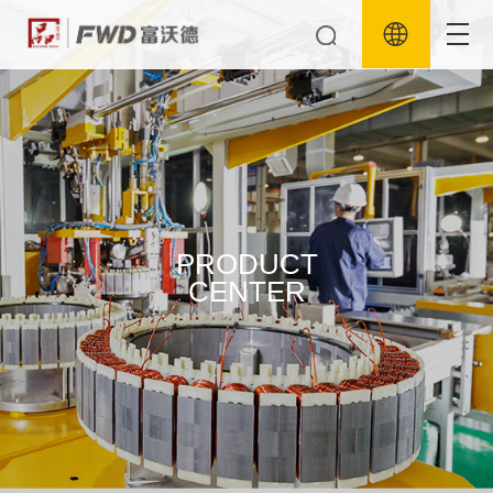
PRODUCT
CENTER