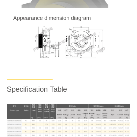
Appearance dimension diagram
Specification Table