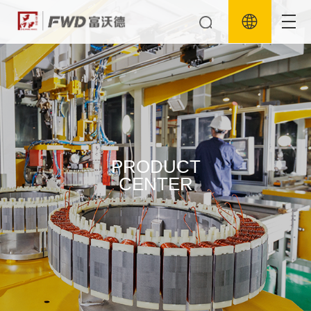
PRODUCT
CENTER