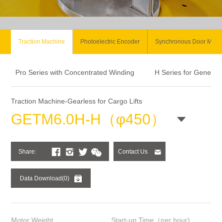
Traction Machine
Photoelectric Encoder
Synchronous Door Moto
Pro Series with Concentrated Winding
H Series for General
Traction Machine-Gearless for Cargo Lifts
GETM6.0H-H（φ450）
Share:
Contact Us
Data Download(0)
Motor Weight
Start-up Time（per hour)
Ins