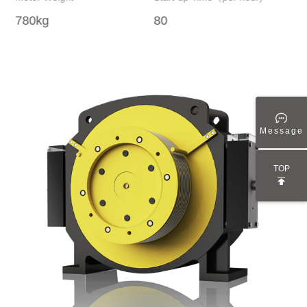
780kg
80
15
Message
TOP