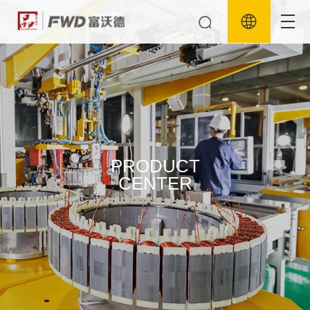
PRODUCT
CENTER