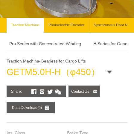
Traction Machine
Photoelectric Encoder
Synchronous Door Moto
Pro Series with Concentrated Winding
H Series for General
Traction Machine-Gearless for Cargo Lifts
GETM5.0H-H（φ450）
Share:
Contact Us
Data Download(0)
Ins. Class
Brake Type