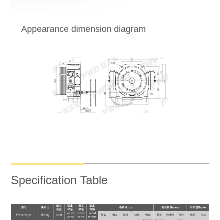
Appearance dimension diagram
Specification Table