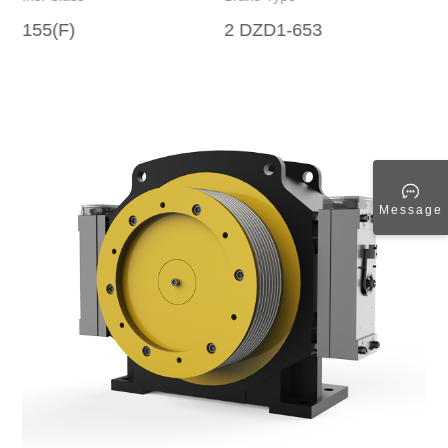
155(F)
2 DZD1-653
Message