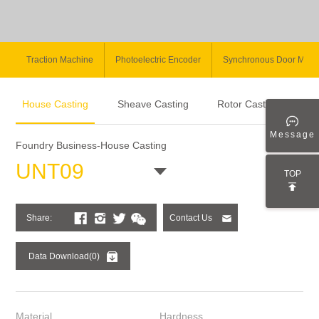
Traction Machine
Photoelectric Encoder
Synchronous Door Moto
House Casting
Sheave Casting
Rotor Casting
Message
Foundry Business-House Casting
UNT09
TOP
Share:
Contact Us
Data Download(0)
Material
Hardness
Cas