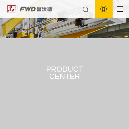
PRODUCT
CENTER