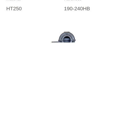
HT250
190-240HB
Re
浙ICP备08013325号-1
Copyright © 2022
西子富沃德
All Rights Reserved.
浙公网安备33018502001459号
BOC Brand Center