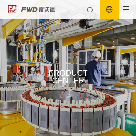
PRODUCT
CENTER