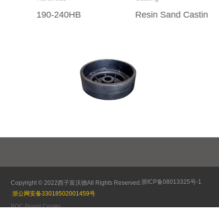
190-240HB
Resin Sand Casting
85
浙ICP备08013325号-1
Copyright © 2022
西子富沃德
All Rights Reserved.
浙公网安备33018502001459号
BOC Brand Center