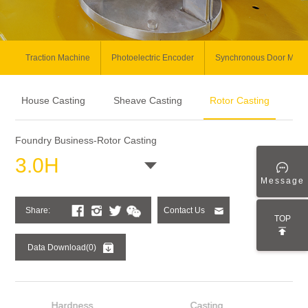
Traction Machine
Photoelectric Encoder
Synchronous Door Moto
House Casting
Sheave Casting
Rotor Casting
Foundry Business-Rotor Casting
3.0H
Message
Share:
Contact Us
TOP
Data Download(0)
Hardness
Casting
Wei